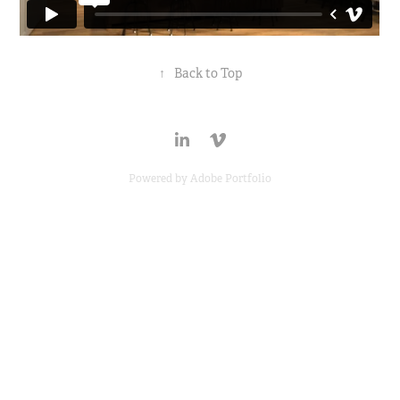
↑
Back to Top
Powered by
Adobe Portfolio