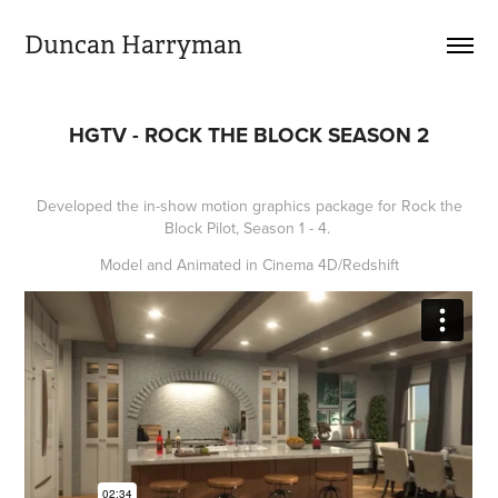
Duncan Harryman
HGTV - ROCK THE BLOCK SEASON 2
Developed the in-show motion graphics package for Rock the
Block Pilot, Season 1 - 4.
Model and Animated in Cinema 4D/Redshift