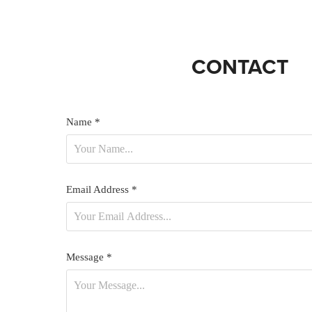
CONTACT
Name *
Email Address *
Message *