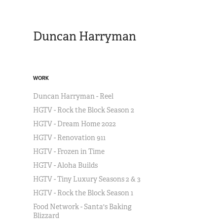
Duncan Harryman
WORK
Duncan Harryman - Reel
HGTV - Rock the Block Season 2
HGTV - Dream Home 2022
HGTV - Renovation 911
HGTV - Frozen in Time
HGTV - Aloha Builds
HGTV - Tiny Luxury Seasons 2 & 3
HGTV - Rock the Block Season 1
Food Network - Santa's Baking
Blizzard