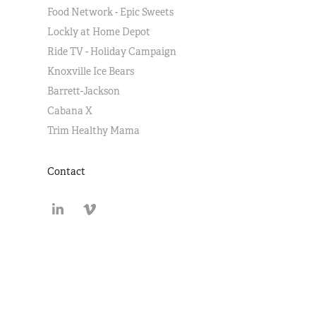
Food Network - Epic Sweets
Lockly at Home Depot
Ride TV - Holiday Campaign
Knoxville Ice Bears
Barrett-Jackson
Cabana X
Trim Healthy Mama
Contact