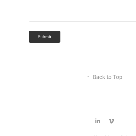
Submit
↑
Back to Top