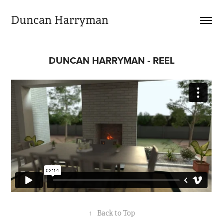
Duncan Harryman
DUNCAN HARRYMAN - REEL
↑
Back to Top